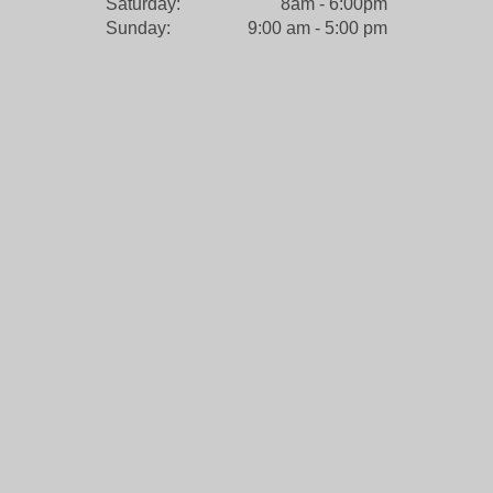
Saturday:
8am - 6:00pm
Sunday:
9:00 am - 5:00 pm