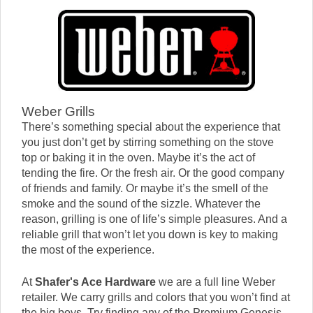
Weber Grills
There’s something special about the experience that
you just don’t get by stirring something on the stove
top or baking it in the oven. Maybe it’s the act of
tending the fire. Or the fresh air. Or the good company
of friends and family. Or maybe it’s the smell of the
smoke and the sound of the sizzle. Whatever the
reason, grilling is one of life’s simple pleasures. And a
reliable grill that won’t let you down is key to making
the most of the experience.
At
Shafer's Ace Hardware
we are a full line Weber
retailer. We carry grills and colors that you won’t find at
the big boys. Try finding any of the Premium Genesis