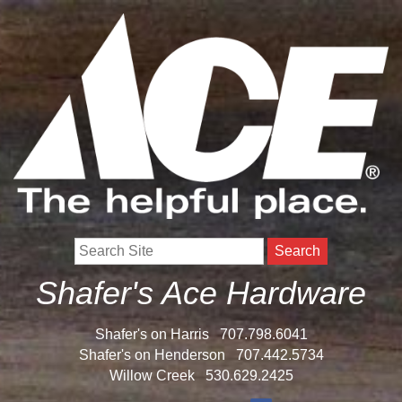
Search
Shafer's Ace Hardware
Shafer's on Harris
707.798.6041
Shafer's on Henderson
707.442.5734
Willow Creek
530.629.2425