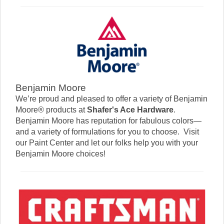
Benjamin Moore
We’re proud and pleased to offer a variety of Benjamin
Moore® products at
Shafer's Ace Hardware
.
Benjamin Moore has reputation for fabulous colors—
and a variety of formulations for you to choose. Visit
our Paint Center and let our folks help you with your
Benjamin Moore choices!