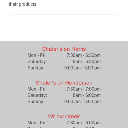
their products.
Shafer's on Harris
Mon - Fri:
7:30am - 6:30pm
Saturday:
8am - 6:30pm
Sunday:
9:00 am - 5:00 pm
Shafer's on Henderson
Mon - Fri:
7:30am - 7:00pm
Saturday:
8am - 6:00pm
Sunday:
9:00 am - 5:00 pm
Willow Creek
Mon - Fri:
7:30am - 6:00pm