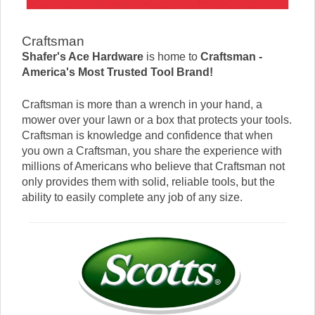
Craftsman
Shafer's Ace Hardware
is home to
Craftsman -
America's Most Trusted Tool Brand!
Craftsman is more than a wrench in your hand, a
mower over your lawn or a box that protects your tools.
Craftsman is knowledge and confidence that when
you own a Craftsman, you share the experience with
millions of Americans who believe that Craftsman not
only provides them with solid, reliable tools, but the
ability to easily complete any job of any size.