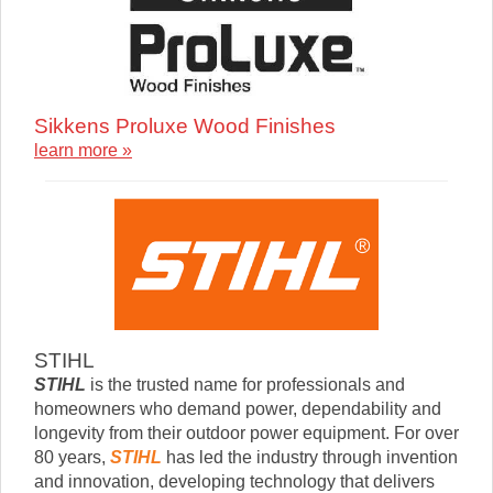
Sikkens Proluxe Wood Finishes
learn more »
STIHL
STIHL
is the trusted name for professionals and
homeowners who demand power, dependability and
longevity from their outdoor power equipment. For over
80 years,
STIHL
has led the industry through invention
and innovation, developing technology that delivers