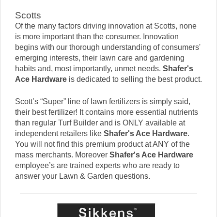
Scotts
Of the many factors driving innovation at Scotts, none
is more important than the consumer. Innovation
begins with our thorough understanding of consumers'
emerging interests, their lawn care and gardening
habits and, most importantly, unmet needs.
Shafer's
Ace Hardware
is dedicated to selling the best product.
Scott’s “Super” line of lawn fertilizers is simply said,
their best fertilizer! It contains more essential nutrients
than regular Turf Builder and is ONLY available at
independent retailers like
Shafer's Ace Hardware
.
You will not find this premium product at ANY of the
mass merchants. Moreover
Shafer's Ace Hardware
employee’s are trained experts who are ready to
answer your Lawn & Garden questions.