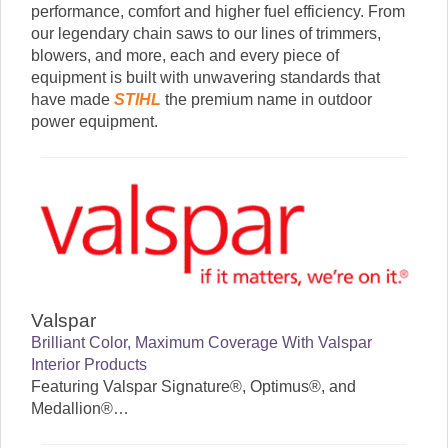
performance, comfort and higher fuel efficiency. From
our legendary chain saws to our lines of trimmers,
blowers, and more, each and every piece of
equipment is built with unwavering standards that
have made
STIHL
the premium name in outdoor
power equipment.
Valspar
Brilliant Color, Maximum Coverage
With Valspar
Interior Products
Featuring Valspar Signature®, Optimus®, and
Medallion®…