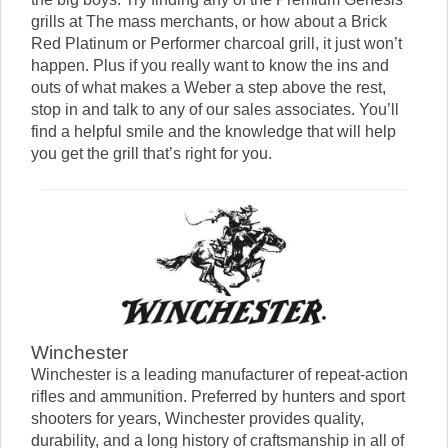
grills at The mass merchants, or how about a Brick
Red Platinum or Performer charcoal grill, it just won’t
happen. Plus if you really want to know the ins and
outs of what makes a Weber a step above the rest,
stop in and talk to any of our sales associates. You’ll
find a helpful smile and the knowledge that will help
you get the grill that’s right for you.
Winchester
Winchester is a leading manufacturer of repeat-action
rifles and ammunition. Preferred by hunters and sport
shooters for years, Winchester provides quality,
durability, and a long history of craftsmanship in all of