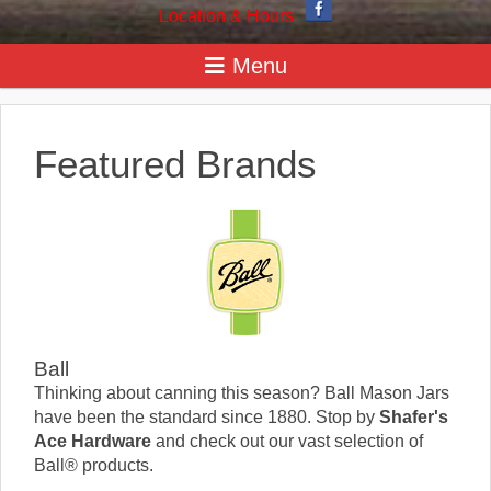
Location & Hours
Featured Brands
Ball
Thinking about canning this season? Ball Mason Jars
have been the standard since 1880. Stop by
Shafer's
Ace Hardware
and check out our vast selection of
Ball® products.