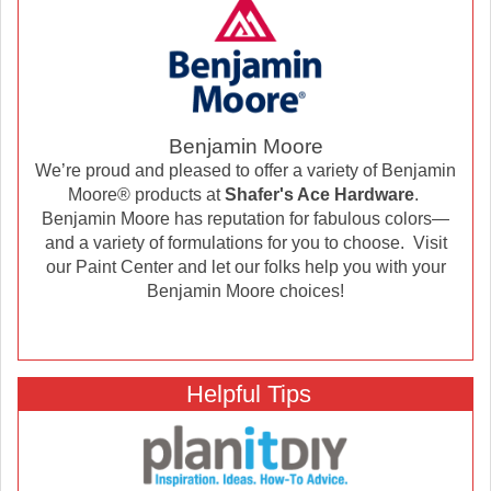
Benjamin Moore
We’re proud and pleased to offer a variety of Benjamin
Moore® products at
Shafer's Ace Hardware
.
Benjamin Moore has reputation for fabulous colors—
and a variety of formulations for you to choose. Visit
our Paint Center and let our folks help you with your
Benjamin Moore choices!
Helpful Tips