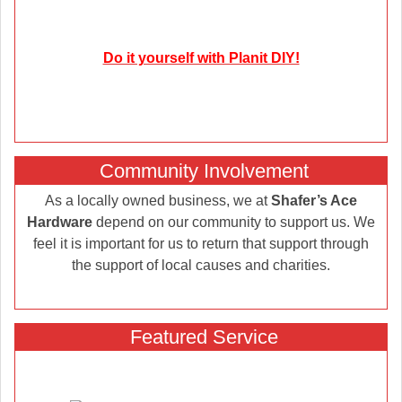
Do it yourself with Planit DIY!
Community Involvement
As a locally owned business, we at
Shafer’s Ace
Hardware
depend on our community to support us. We
feel it is important for us to return that support through
the support of local causes and charities.
Featured Service