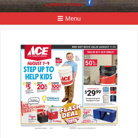
Location & Hours