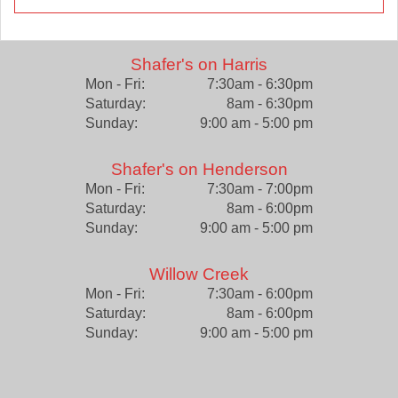
Shafer's on Harris
Mon - Fri:
7:30am - 6:30pm
Saturday:
8am - 6:30pm
Sunday:
9:00 am - 5:00 pm
Shafer's on Henderson
Mon - Fri:
7:30am - 7:00pm
Saturday:
8am - 6:00pm
Sunday:
9:00 am - 5:00 pm
Willow Creek
Mon - Fri:
7:30am - 6:00pm
Saturday:
8am - 6:00pm
Sunday:
9:00 am - 5:00 pm