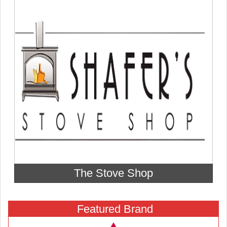
The Stove Shop
Featured Brand