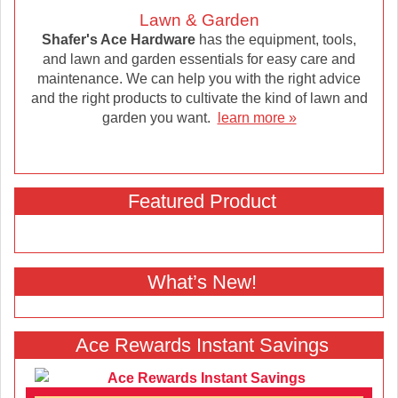
Lawn & Garden
Shafer's Ace Hardware
has the equipment, tools,
and lawn and garden essentials for easy care and
maintenance. We can help you with the right advice
and the right products to cultivate the kind of lawn and
garden you want.
learn more »
Featured Product
What’s New!
Ace Rewards Instant Savings