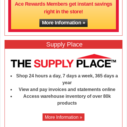
Ace Rewards Members get instant savings
right in the store!
More Information
Supply Place
Shop 24 hours a day, 7 days a week, 365 days a
year
View and pay invoices and statements online
Access warehouse inventory of over 80k
products
More Information »