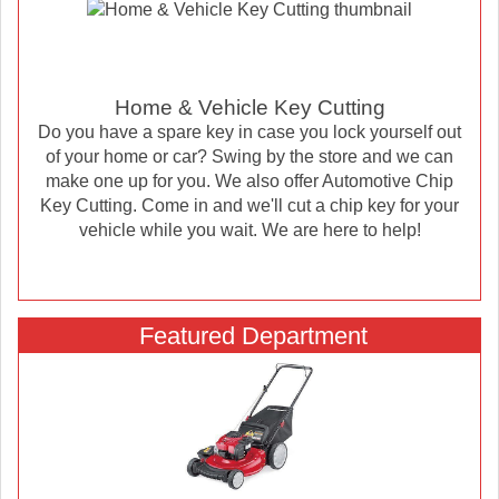
Home & Vehicle Key Cutting
Do you have a spare key in case you lock yourself out
of your home or car? Swing by the store and we can
make one up for you. We also offer Automotive Chip
Key Cutting. Come in and we'll cut a chip key for your
vehicle while you wait. We are here to help!
Featured Department