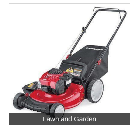
Lawn and Garden