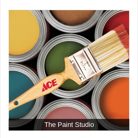
The Paint Studio