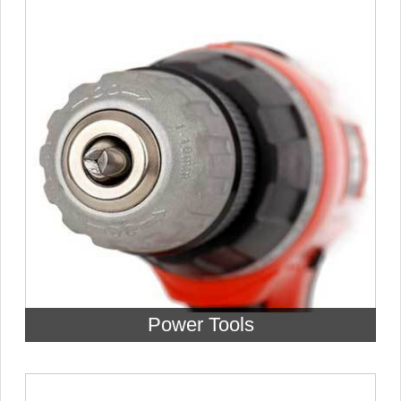
Power Tools