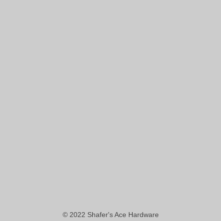
© 2022
Shafer's Ace Hardware