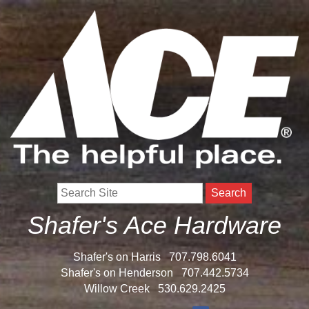
Search
Shafer's Ace Hardware
Shafer's on Harris
707.798.6041
Shafer's on Henderson
707.442.5734
Willow Creek
530.629.2425