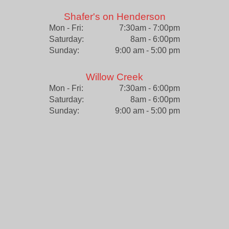
Shafer's on Henderson
Mon - Fri:
7:30am - 7:00pm
Saturday:
8am - 6:00pm
Sunday:
9:00 am - 5:00 pm
Willow Creek
Mon - Fri:
7:30am - 6:00pm
Saturday:
8am - 6:00pm
Sunday:
9:00 am - 5:00 pm