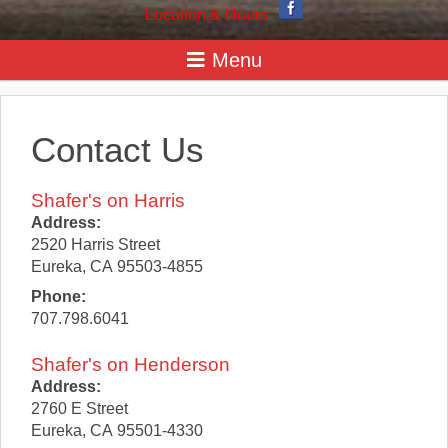
Location & Hours
Contact Us
Shafer's on Harris
Address:
2520 Harris Street
Eureka
,
CA
95503-4855
Phone:
707.798.6041
Shafer's on Henderson
Address:
2760 E Street
Eureka
,
CA
95501-4330