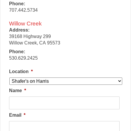
Phone:
707.442.5734
Willow Creek
Address:
39168 Highway 299
Willow Creek
,
CA
95573
Phone:
530.629.2425
Location
*
Name
*
Email
*