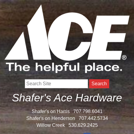
Search
Shafer's Ace Hardware
Shafer's on Harris
707.798.6041
Shafer's on Henderson
707.442.5734
Willow Creek
530.629.2425