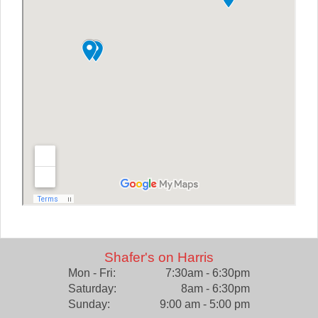
Shafer's on Harris
Mon - Fri:
7:30am - 6:30pm
Saturday:
8am - 6:30pm
Sunday:
9:00 am - 5:00 pm