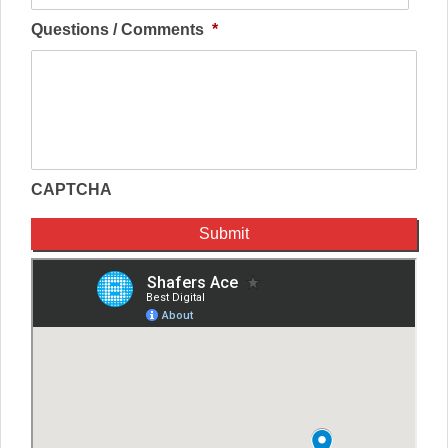
Questions / Comments
*
CAPTCHA