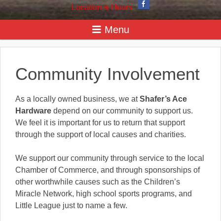
Location & Hours
Community Involvement
As a locally owned business, we at
Shafer’s Ace
Hardware
depend on our community to support us.
We feel it is important for us to return that support
through the support of local causes and charities.
We support our community through service to the local
Chamber of Commerce, and through sponsorships of
other worthwhile causes such as the Children’s
Miracle Network, high school sports programs, and
Little League just to name a few.