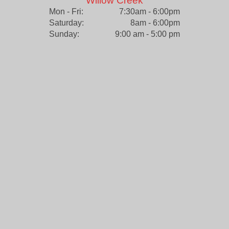
Willow Creek
Mon - Fri:
7:30am - 6:00pm
Saturday:
8am - 6:00pm
Sunday:
9:00 am - 5:00 pm