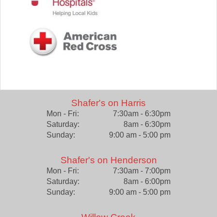
Shafer's on Harris
Mon - Fri:
7:30am - 6:30pm
Saturday:
8am - 6:30pm
Sunday:
9:00 am - 5:00 pm
Shafer's on Henderson
Mon - Fri:
7:30am - 7:00pm
Saturday:
8am - 6:00pm
Sunday:
9:00 am - 5:00 pm