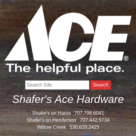
Search
Shafer's Ace Hardware
Shafer's on Harris
707.798.6041
Shafer's on Henderson
707.442.5734
Willow Creek
530.629.2425