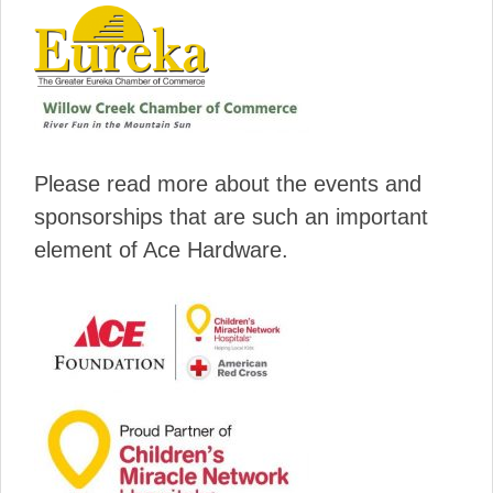
Please read more about the events and
sponsorships that are such an important
element of Ace Hardware.