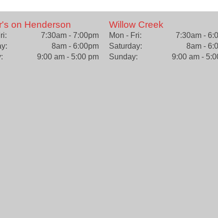
r's on Henderson
Willow Creek
ri:
7:30am - 7:00pm
Mon - Fri:
7:30am - 6
y:
8am - 6:00pm
Saturday:
8am - 6:
:
9:00 am - 5:00 pm
Sunday:
9:00 am - 5: