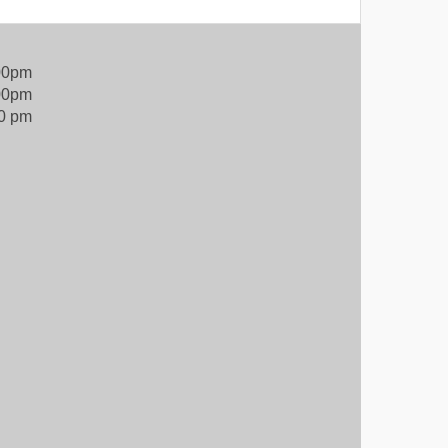
:00pm
00pm
00 pm