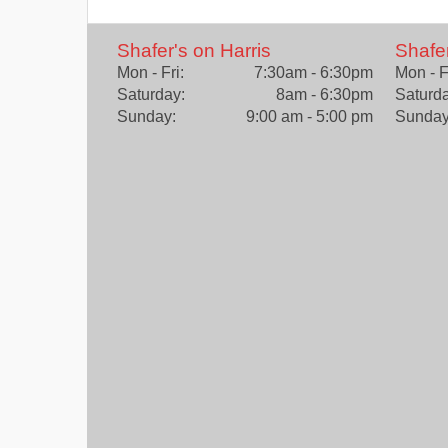
Shafer's on Harris
Shafe
Mon - Fri:
7:30am - 6:30pm
Mon - F
Saturday:
8am - 6:30pm
Saturda
Sunday:
9:00 am - 5:00 pm
Sunday