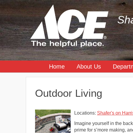
Sha
Home
About Us
Depart
Outdoor Living
Locations:
Shafer's on Harri
Imagine yourself in the backy
prime for s’more making, and