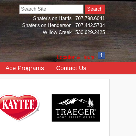
Search
Shafer's on Harris
707.798.6041
Shafer's on Henderson
707.442.5734
Willow Creek
530.629.2425
Location & Hours
Ace Programs
Contact Us