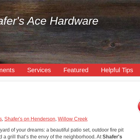
fer's Ace Hardware
ments
Services
Featured
Helpful Tips
s
,
Shafer's on Henderson
,
Willow Creek
ard of your dreams: a beautiful patio set, outdoor fire pit
 a grill that’s the envy of the neighborhood. At
Shafer's