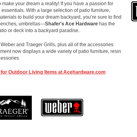
 make your dream a reality! If you have a passion for
 essentials. With a large selection of patio furniture,
aterials to build your dream backyard, you’re sure to find
 benches, umbrellas—
Shafer's Ace Hardware
has the
atio or deck into a backyard paradise.
Weber and Traeger Grills, plus all of the accessories
ment now displays a wide variety of patio furniture, resin
cessories
 for Outdoor Living Items at Acehardware.com