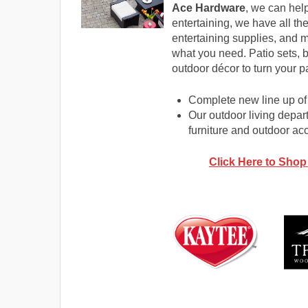
Ace Hardware
, we can help
entertaining, we have all the
entertaining supplies, and m
what you need. Patio sets,
outdoor décor to turn your p
Complete new line up of 
Our outdoor living depart
furniture and outdoor ac
Click Here to Shop