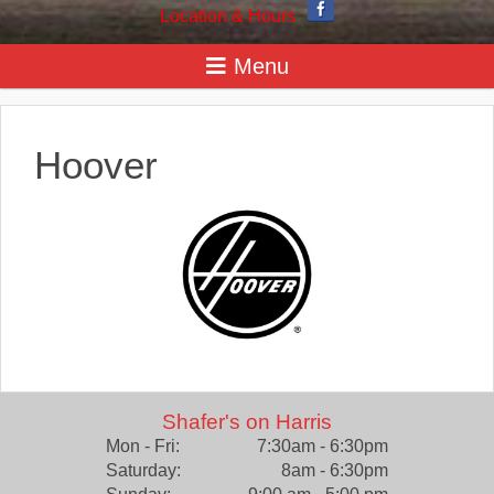
Location & Hours
Hoover
Shafer's on Harris
Mon - Fri:
7:30am - 6:30pm
Saturday:
8am - 6:30pm