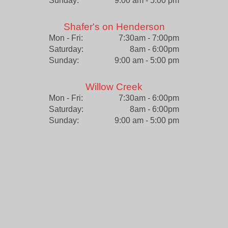
Sunday:
9:00 am - 5:00 pm
Shafer's on Henderson
Mon - Fri:
7:30am - 7:00pm
Saturday:
8am - 6:00pm
Sunday:
9:00 am - 5:00 pm
Willow Creek
Mon - Fri:
7:30am - 6:00pm
Saturday:
8am - 6:00pm
Sunday:
9:00 am - 5:00 pm