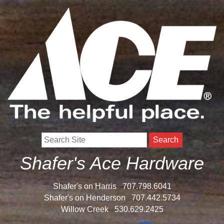
Search
Shafer's Ace Hardware
Shafer's on Harris
707.798.6041
Shafer's on Henderson
707.442.5734
Willow Creek
530.629.2425